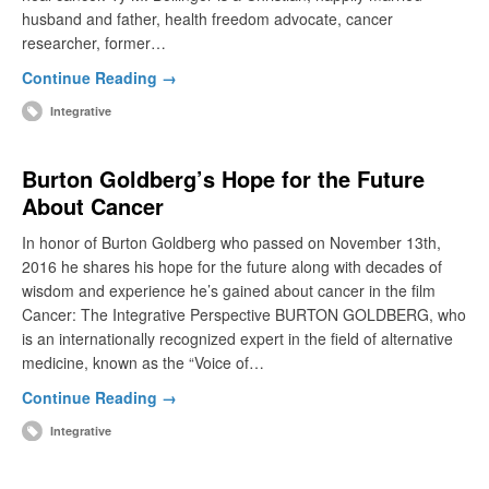
husband and father, health freedom advocate, cancer
researcher, former…
Continue Reading →
Integrative
Burton Goldberg’s Hope for the Future
About Cancer
In honor of Burton Goldberg who passed on November 13th,
2016 he shares his hope for the future along with decades of
wisdom and experience he’s gained about cancer in the film
Cancer: The Integrative Perspective BURTON GOLDBERG, who
is an internationally recognized expert in the field of alternative
medicine, known as the “Voice of…
Continue Reading →
Integrative