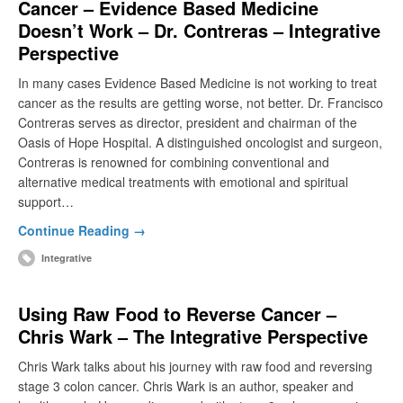
Cancer – Evidence Based Medicine
Doesn’t Work – Dr. Contreras – Integrative
Perspective
In many cases Evidence Based Medicine is not working to treat
cancer as the results are getting worse, not better. Dr. Francisco
Contreras serves as director, president and chairman of the
Oasis of Hope Hospital. A distinguished oncologist and surgeon,
Contreras is renowned for combining conventional and
alternative medical treatments with emotional and spiritual
support…
Continue Reading →
Integrative
Using Raw Food to Reverse Cancer –
Chris Wark – The Integrative Perspective
Chris Wark talks about his journey with raw food and reversing
stage 3 colon cancer. Chris Wark is an author, speaker and