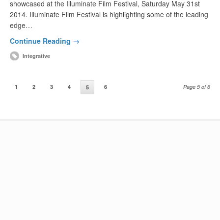
showcased at the Illuminate Film Festival, Saturday May 31st
2014. Illuminate Film Festival is highlighting some of the leading
edge…
Continue Reading →
Integrative
1
2
3
4
6
Page 5 of 6
5