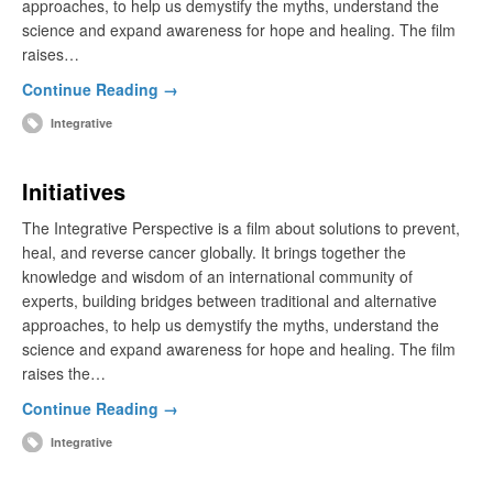
approaches, to help us demystify the myths, understand the
science and expand awareness for hope and healing. The film
raises…
Continue Reading →
Integrative
Initiatives
The Integrative Perspective is a film about solutions to prevent,
heal, and reverse cancer globally. It brings together the
knowledge and wisdom of an international community of
experts, building bridges between traditional and alternative
approaches, to help us demystify the myths, understand the
science and expand awareness for hope and healing. The film
raises the…
Continue Reading →
Integrative