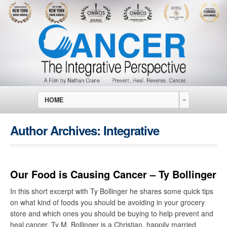
HOME
Author Archives:
Integrative
Our Food is Causing Cancer – Ty Bollinger
In this short excerpt with Ty Bollinger he shares some quick tips
on what kind of foods you should be avoiding in your grocery
store and which ones you should be buying to help prevent and
heal cancer. Ty M. Bollinger is a Christian, happily married