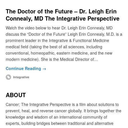
The Doctor of the Future – Dr. Leigh Erin
Connealy, MD The Integrative Perspective
Watch the video below to hear Dr. Leigh Erin Connealy, MD
discuss the “Doctor of the Future” Leigh Erin Connealy, M.D. is a
prominent leader in the Integrative & Functional Medicine
medical field (taking the best of all sciences, including
conventional, homeopathic, eastern medicine, and the new
modern medicine). She is the Medical Director of…
Continue Reading →
Integrative
ABOUT
Cancer; The Integrative Perspective is a film about solutions to
prevent, heal, and reverse cancer globally. It brings together the
knowledge and wisdom of an international community of
experts, building bridges between traditional and alternative