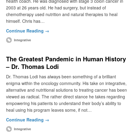
health coach. He was diagnosed with stage 3 colon cancer in
2003 at 26 years old. He had surgery, but instead of
chemotherapy used nutrition and natural therapies to heal
himself. Chris has…
Continue Reading →
Integrative
The Greatest Pandemic in Human History
– Dr. Thomas Lodi
Dr. Thomas Lodi has always been something of a brilliant
enigma within the oncology community. His take on integrative,
alternative and nutritional solutions to treating cancer has been
viewed as radical. The rather direct stance he takes regarding
empowering his patients to understand their body’s ability to
heal using his program leaves some, if not…
Continue Reading →
Integrative