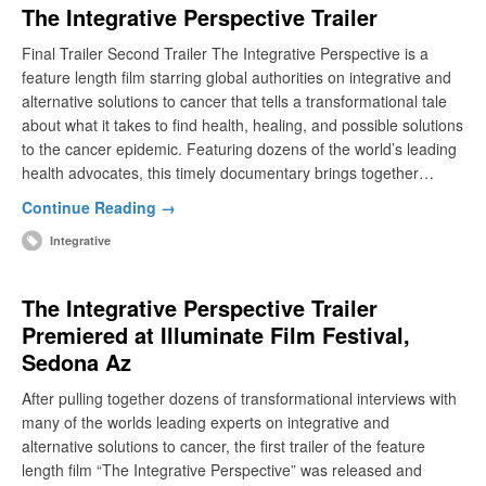
The Integrative Perspective Trailer
Final Trailer Second Trailer The Integrative Perspective is a
feature length film starring global authorities on integrative and
alternative solutions to cancer that tells a transformational tale
about what it takes to find health, healing, and possible solutions
to the cancer epidemic. Featuring dozens of the world’s leading
health advocates, this timely documentary brings together…
Continue Reading →
Integrative
The Integrative Perspective Trailer
Premiered at Illuminate Film Festival,
Sedona Az
After pulling together dozens of transformational interviews with
many of the worlds leading experts on integrative and
alternative solutions to cancer, the first trailer of the feature
length film “The Integrative Perspective” was released and