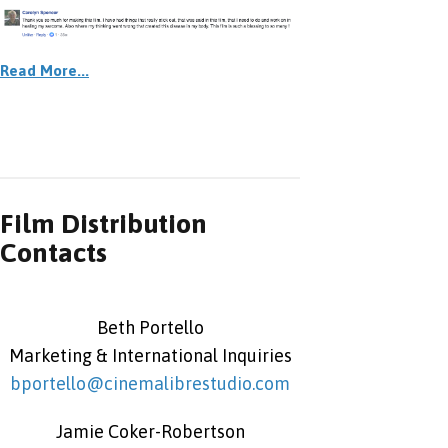
Read More...
Film Distribution
Contacts
Beth Portello
Marketing & International Inquiries
bportello@cinemalibrestudio.com
Jamie Coker-Robertson