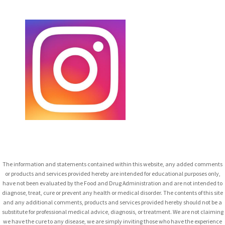
The information and statements contained within this website, any added comments
or products and services provided hereby are intended for educational purposes only,
have not been evaluated by the Food and Drug Administration and are not intended to
diagnose, treat, cure or prevent any health or medical disorder. The contents of this site
and any additional comments, products and services provided hereby should not be a
substitute for professional medical advice, diagnosis, or treatment. We are not claiming
we have the cure to any disease, we are simply inviting those who have the experience