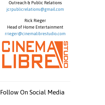
Outreach & Public Relations
jcrpublicrelations@gmail.com
Rick Rieger
Head of Home Entertainment
rrieger@cinemalibrestudio.com
Follow On Social Media