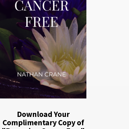
Download Your
Complimentary Copy of