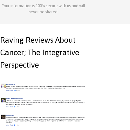
Your information is 100% secure with us and will
never be shared.
Raving Reviews About
Cancer; The Integrative
Perspective