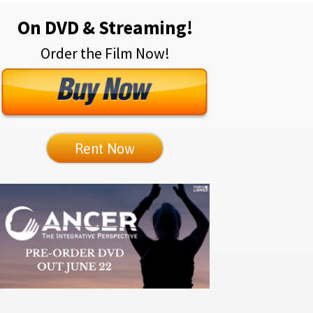
On DVD & Streaming!
Order the Film Now!
Rent Now