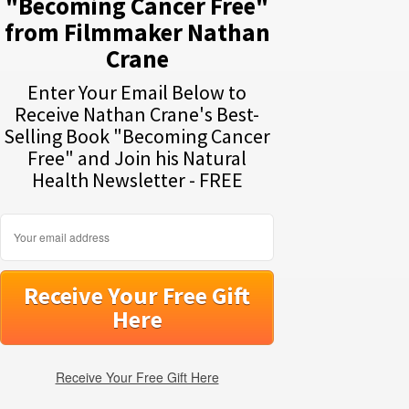
"Becoming Cancer Free"
from Filmmaker Nathan
Crane
Enter Your Email Below to
Receive Nathan Crane's Best-
Selling Book "Becoming Cancer
Free" and Join his Natural
Health Newsletter - FREE
Receive Your Free Gift
Here
Receive Your Free Gift Here