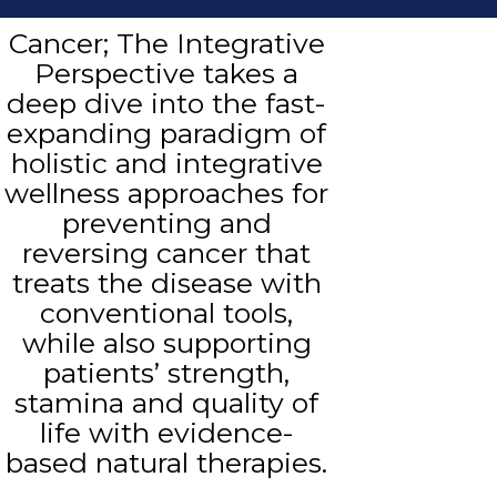
Cancer; The Integrative
Perspective takes a
deep dive into the fast-
expanding paradigm of
holistic and integrative
wellness approaches for
preventing and
reversing cancer that
treats the disease with
conventional tools,
while also supporting
patients’ strength,
stamina and quality of
life with evidence-
based natural therapies.