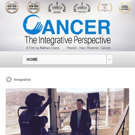
HOME
Integrative