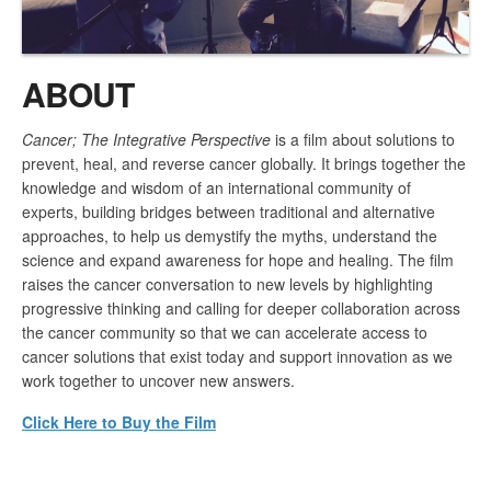
ABOUT
Cancer; The Integrative Perspective
is a film about solutions to
prevent, heal, and reverse cancer globally. It brings together the
knowledge and wisdom of an international community of
experts, building bridges between traditional and alternative
approaches, to help us demystify the myths, understand the
science and expand awareness for hope and healing. The film
raises the cancer conversation to new levels by highlighting
progressive thinking and calling for deeper collaboration across
the cancer community so that we can accelerate access to
cancer solutions that exist today and support innovation as we
work together to uncover new answers.
Click Here to Buy the Film