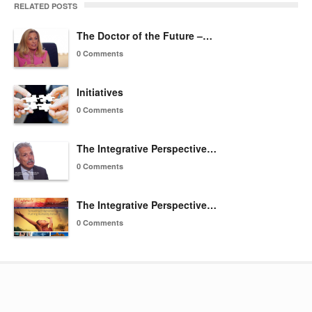
RELATED POSTS
The Doctor of the Future –…
0 Comments
Initiatives
0 Comments
The Integrative Perspective…
0 Comments
The Integrative Perspective…
0 Comments