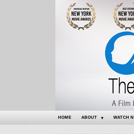
HOME
ABOUT
WATCH 