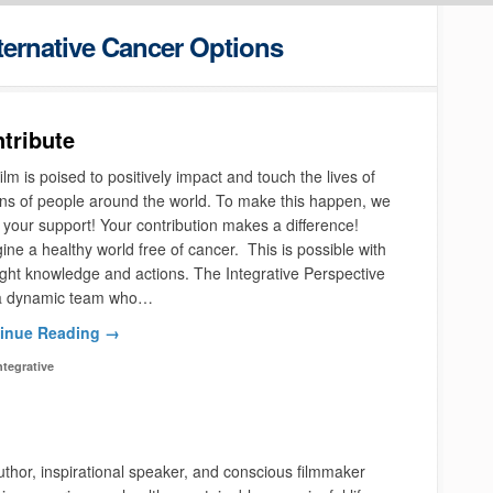
ternative Cancer Options
tribute
ilm is poised to positively impact and touch the lives of
ons of people around the world. To make this happen, we
your support! Your contribution makes a difference!
ne a healthy world free of cancer. This is possible with
ight knowledge and actions. The Integrative Perspective
a dynamic team who…
inue Reading →
ntegrative
thor, inspirational speaker, and conscious filmmaker