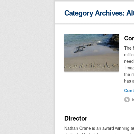
Category Archives:
Al
Con
The f
milli
need 
Imagi
the r
has 
Cont
I
Director
Nathan Crane is an award winning au