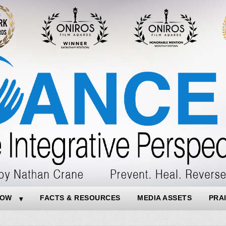
NOW
FACTS & RESOURCES
MEDIA ASSETS
PRA