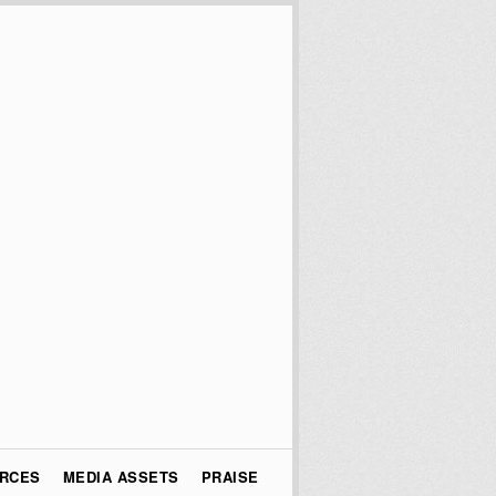
URCES
MEDIA ASSETS
PRAISE