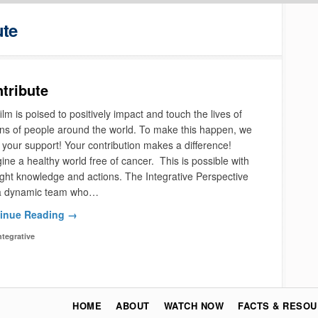
ute
tribute
ilm is poised to positively impact and touch the lives of
ons of people around the world. To make this happen, we
your support! Your contribution makes a difference!
ne a healthy world free of cancer. This is possible with
ight knowledge and actions. The Integrative Perspective
a dynamic team who…
inue Reading →
ntegrative
HOME
ABOUT
WATCH NOW
FACTS & RESO