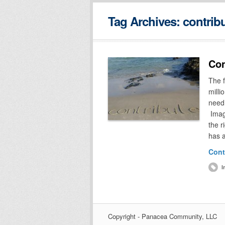
Tag Archives:
contrib
Con
The f
milli
need 
Imagi
the r
has 
Cont
I
Copyright - Panacea Community, LLC