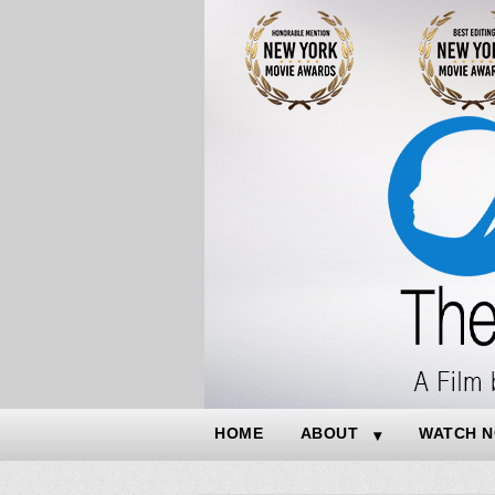
HOME
ABOUT
WATCH 