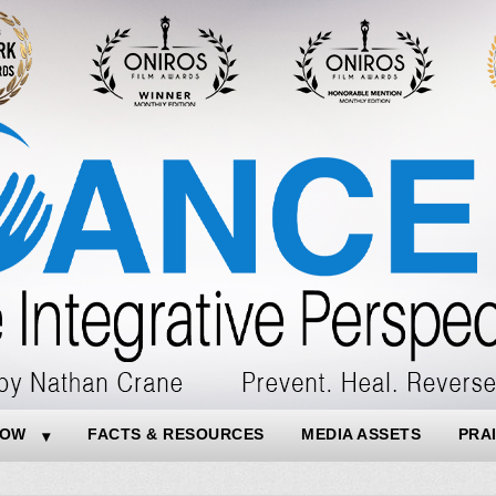
NOW
FACTS & RESOURCES
MEDIA ASSETS
PRA