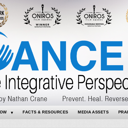
NOW
FACTS & RESOURCES
MEDIA ASSETS
PRA