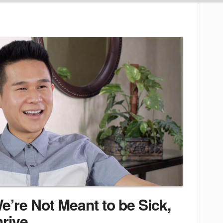
’re Not Meant to be Sick,
hrive