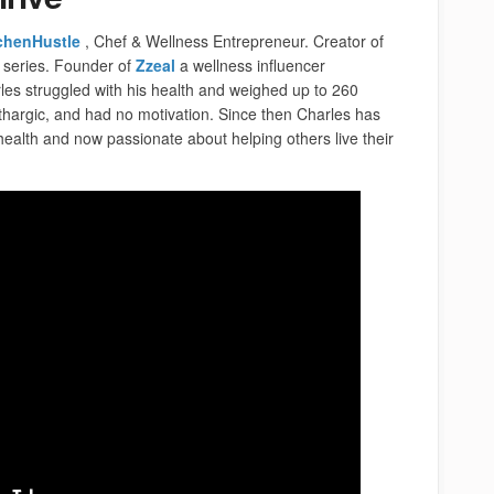
chenHustle
, Chef &
Wellness Entrepreneur. Creator of
 series. Founder of
Z
zea
l
a wellness influencer
arles struggled with his health and weighed up to 260
thargic, and had no motivation. Since then Charles has
health and now passionate about helping others live their