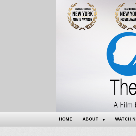
HOME
ABOUT
WATCH 