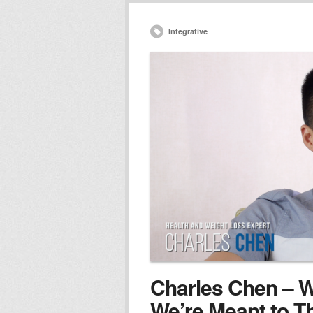
Integrative
Charles Chen – We
We’re Meant to T