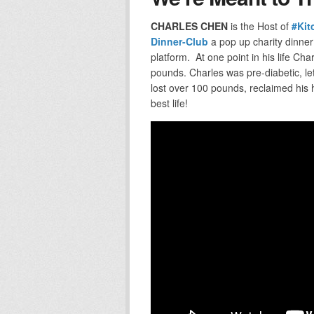
CHARLES CHEN
is the Host of
#Kit
Dinner-Club
a pop up charity dinner
platform. At one point in his life Ch
pounds. Charles was pre-diabetic, le
lost over 100 pounds, reclaimed his 
best life!