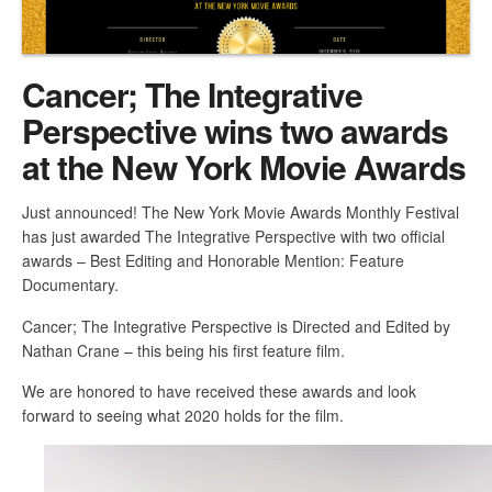
Cancer; The Integrative
Perspective wins two awards
at the New York Movie Awards
Just announced! The New York Movie Awards Monthly Festival
has just awarded The Integrative Perspective with two official
awards – Best Editing and Honorable Mention: Feature
Documentary.
Cancer; The Integrative Perspective is Directed and Edited by
Nathan Crane – this being his first feature film.
We are honored to have received these awards and look
forward to seeing what 2020 holds for the film.