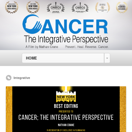
HOME
Integrative