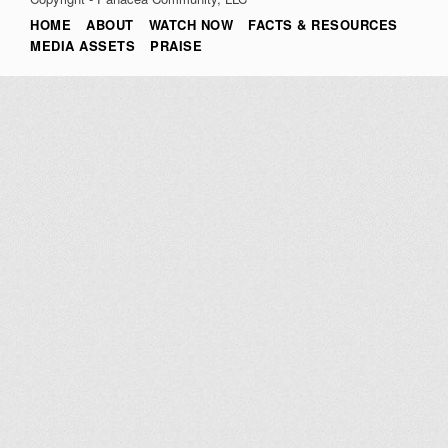
HOME
ABOUT
WATCH NOW
FACTS & RESOURCES
MEDIA ASSETS
PRAISE