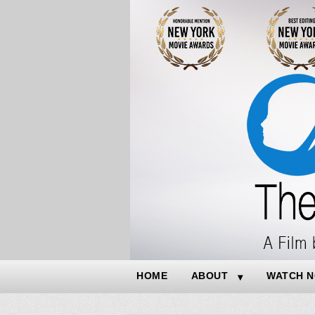
HOME
ABOUT
WATCH 