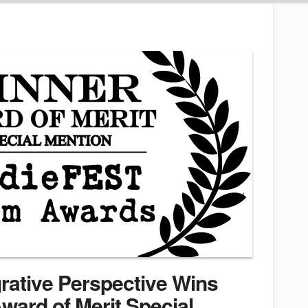
grative Perspective Wins
ward of Merit Special