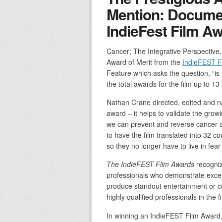
Mention: Docume
IndieFest Film A
Cancer; The Integrative Perspective
Award of Merit from the
IndieFEST F
Feature which asks the question, “is
the total awards for the film up to 13 
Nathan Crane directed, edited and nar
award – it helps to validate the gro
we can prevent and reverse cancer a
to have the film translated into 32 c
so they no longer have to live in fear
The IndieFEST Film Awards
recogniz
professionals who demonstrate except
produce standout entertainment or co
highly qualified professionals in the f
In winning an IndieFEST Film Award