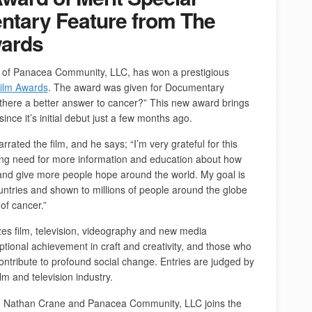
ntary Feature from The
wards
, of Panacea Community, LLC, has won a prestigious
ilm Awards
. The award was given for Documentary
 there a better answer to cancer?” This new award brings
since it’s initial debut just a few months ago.
rated the film, and he says; “I’m very grateful for this
wing need for more information and education about how
nd give more people hope around the world. My goal is
ountries and shown to millions of people around the globe
 of cancer.”
es film, television, videography and new media
ional achievement in craft and creativity, and those who
ntribute to profound social change. Entries are judged by
ilm and television industry.
, Nathan Crane and Panacea Community, LLC joins the