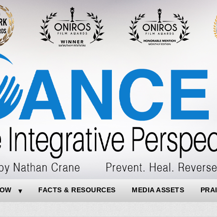
NOW
FACTS & RESOURCES
MEDIA ASSETS
PRA