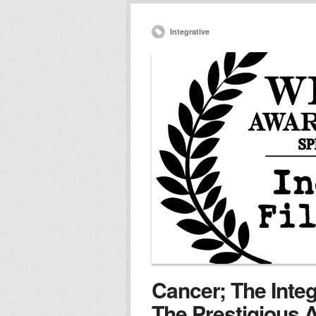
Integrative
Cancer; The Inte
The Prestigious A